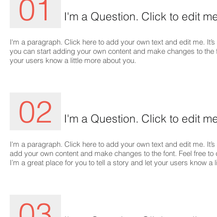
01
I'm a Question. Click to edit me
I'm a paragraph. Click here to add your own text and edit me. It’s 
you can start adding your own content and make changes to the font
your users know a little more about you.
02
I'm a Question. Click to edit me
I'm a paragraph. Click here to add your own text and edit me. It’s 
add your own content and make changes to the font. Feel free t
I’m a great place for you to tell a story and let your users know a 
03