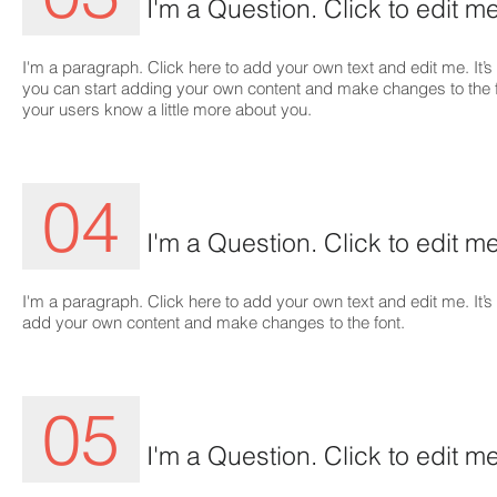
I'm a Question. Click to edit me
I'm a paragraph. Click here to add your own text and edit me. It’s 
you can start adding your own content and make changes to the font
your users know a little more about you.
04
I'm a Question. Click to edit me
I'm a paragraph. Click here to add your own text and edit me. It’s 
add your own content and make changes to the font.
05
I'm a Question. Click to edit me