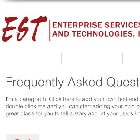
Home
About Us
Frequently Asked Quest
I'm a paragraph. Click here to add your own text and ed
double click me and you can start adding your own c
great place for you to tell a story and let your users k