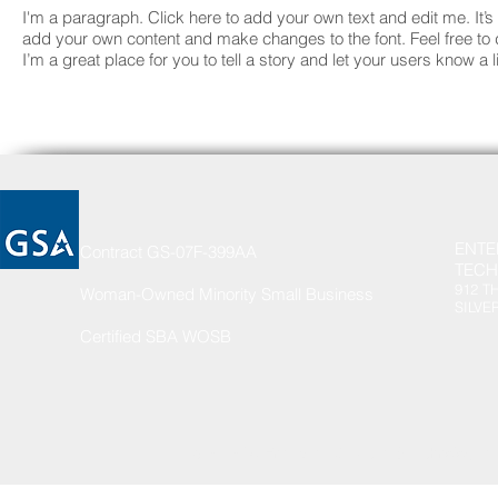
I'm a paragraph. Click here to add your own text and edit me. It’s 
add your own content and make changes to the font. Feel free t
I’m a great place for you to tell a story and let your users know a 
ENTE
Contract GS-07F-399AA
TECH
912 T
Woman-Owned Minority Small Business
SILVE
Certified SBA WOSB
© 2002 by Enterprise Services & Technologies