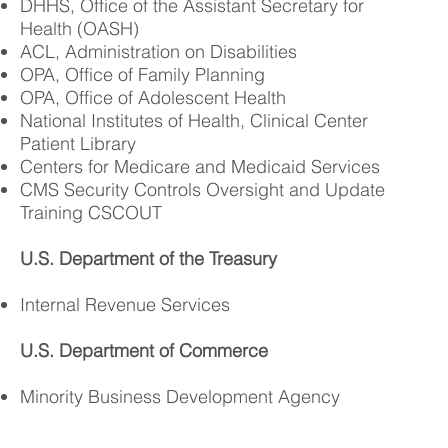
DHHS, Office of the Assistant Secretary for
Health (OASH)
ACL, Administration on Disabilities
OPA, Office of Family Planning
OPA, Office of Adolescent Health
National Institutes of Health, Clinical Center
Patient Library
Centers for Medicare and Medicaid Services
CMS Security Controls Oversight and Update
Training CSCOUT
U.S. Department of the Treasury
Internal Revenue Services
U.S. Department of Commerce
Minority Business Development Agency