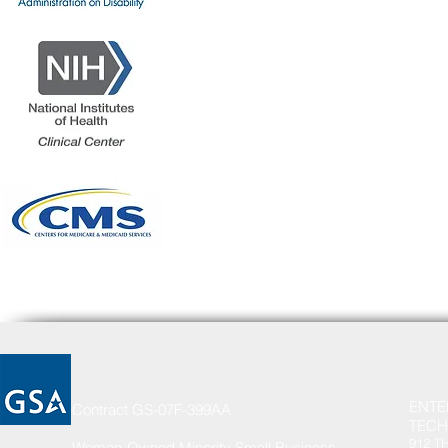
ENTE
Contract GS-07F-399AA
TECH
912 T
Woman-Owned Minority Small Business