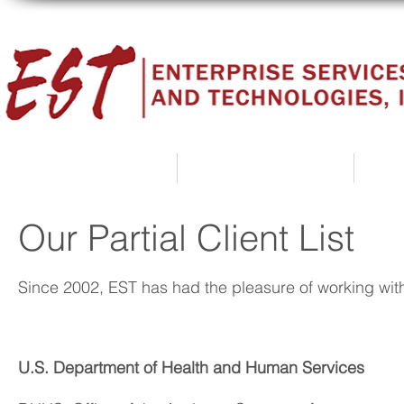
Home
About Us
Our Partial Client List
Since 2002, EST has had the pleasure of working with
U.S. Department of Health and Human Services