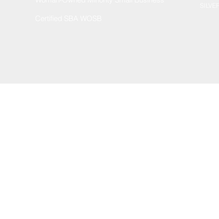
SILVE
Certified SBA WOSB
© 2002 by Enterprise Services & Technologies